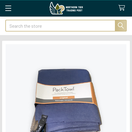
Search