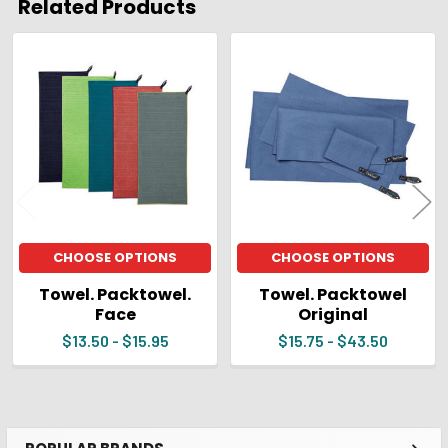
Related Products
ADD
SELECTED
Related
TO CART
Products
CHOOSE OPTIONS
CHOOSE OPTIONS
Towel. Packtowel.
Towel. Packtowel
Face
Original
$13.50 - $15.95
$15.75 - $43.50