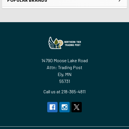
POPULAR BRANDS
Sidebar
Footer
14790 Moose Lake Road
Attn: Trading Post
Ely, MN
55731
Call us at 218-365-4811