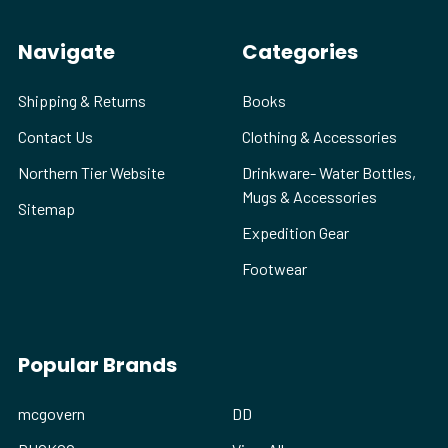
Navigate
Categories
Shipping & Returns
Books
Contact Us
Clothing & Accessories
Northern Tier Website
Drinkware- Water Bottles,
Mugs & Accessories
Sitemap
Expedition Gear
Footwear
Popular Brands
mcgovern
DD