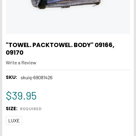
"TOWEL. PACKTOWEL. BODY" 09166,
09170
Write a Review
SKU:
skuiq-69081426
$39.95
SIZE:
REQUIRED
LUXE