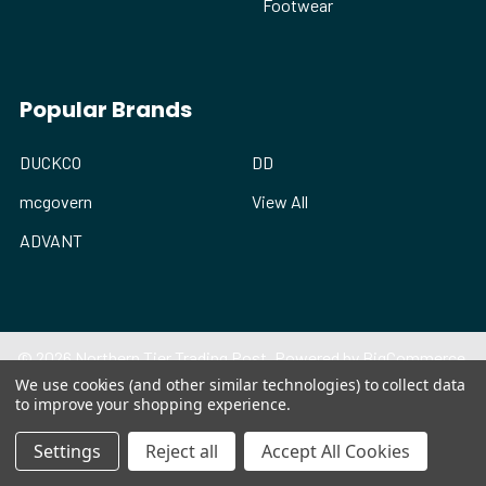
Footwear
Popular Brands
DUCKCO
DD
mcgovern
View All
ADVANT
©
2026
Northern Tier Trading Post.
Powered by
BigCommerce
.
Theme designed by
Papathemes
.
We use cookies (and other similar technologies) to collect data
to improve your shopping experience.
Settings
Reject all
Accept All Cookies