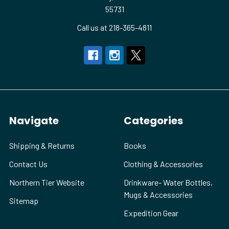
55731
Call us at 218-365-4811
Navigate
Categories
Shipping & Returns
Books
Contact Us
Clothing & Accessories
Northern Tier Website
Drinkware- Water Bottles,
Mugs & Accessories
Sitemap
Expedition Gear