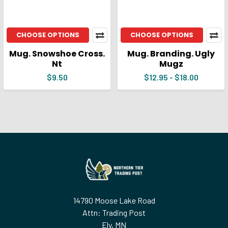
CHOOSE OPTIONS
CHOOSE OPTIONS
Mug. Snowshoe Cross.
Mug. Branding. Ugly
Nt
Mugz
$9.50
$12.95 - $18.00
Footer
14790 Moose Lake Road
Attn: Trading Post
Ely, MN