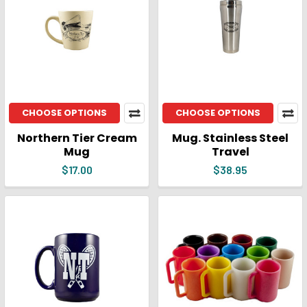
CHOOSE OPTIONS
CHOOSE OPTIONS
Northern Tier Cream
Mug. Stainless Steel
Mug
Travel
$17.00
$38.95