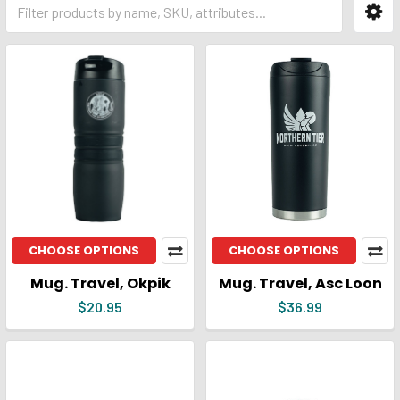
CHOOSE OPTIONS
CHOOSE OPTIONS
Mug. Travel, Okpik
Mug. Travel, Asc Loon
$20.95
$36.99