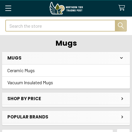
Search
Mugs
MUGS
Sidebar
Ceramic Mugs
Vacuum Insulated Mugs
SHOP BY PRICE
POPULAR BRANDS