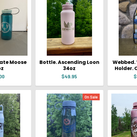
rate Moose
Bottle. Ascending Loon
Webbed. 
oz
34oz
Holder. 
00
$49.95
$
On Sale