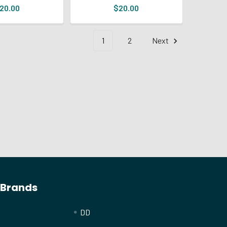
20.00
$20.00
1
2
Next
 Brands
DD