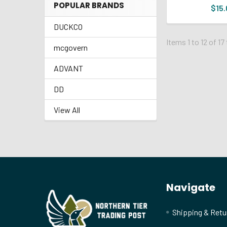
POPULAR BRANDS
$15.
DUCKCO
Items 1 to 12 of 17
mcgovern
ADVANT
DD
View All
Footer
Navigate
Shipping & Retu