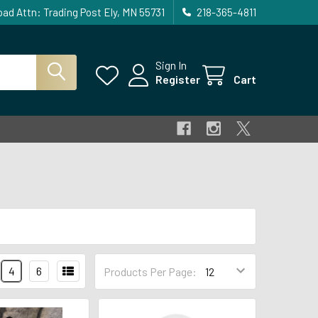
ad Attn: Trading Post Ely, MN 55731
218-365-4811
Sign In
Register
Cart
4
6
Products Per Page: