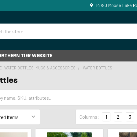
14790 Moose Lake Ro
RTHERN TIER WEBSITE
E- WATER BOTTLES, MUGS & ACCESSORIES
WATER BOTTLES
ttles
Columns:
1
2
3