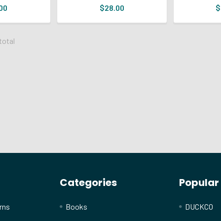
00
$28.00
$
 total
Categories
Popular
rns
Books
DUCKCO