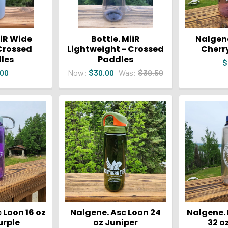
iiR Wide
Bottle. MiiR
Nalgene
Crossed
Lightweight - Crossed
Cherr
les
Paddles
$
.00
Now:
$30.00
Was:
$39.50
 Loon 16 oz
Nalgene. Asc Loon 24
Nalgene.
urple
oz Juniper
32 o