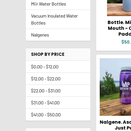
Miir Water Bottles
Vacuum Insulated Water
Bottle. M
Bottles
Mouth - 
Padd
Nalgenes
$50
SHOP BY PRICE
$0.00 - $12.00
$12.00 - $22.00
$22.00 - $31.00
$31.00 - $41.00
$41.00 - $50.00
Nalgene. Asc
Just P