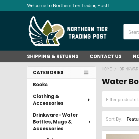
Welcome to Northern Tier Trading Post!
Search
SHIPPING & RETURNS
CONTACT US
NO
HOME
DRINKWAR
CATEGORIES
Water Bo
Sidebar
Books
Clothing &
Accessories
Drinkware- Water
Sort By:
Bottles, Mugs &
Accessories