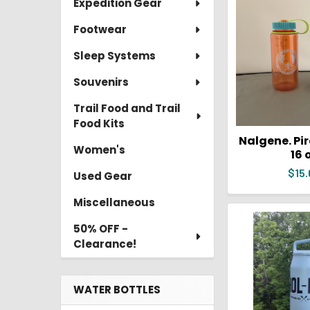
Expedition Gear
Footwear
Sleep Systems
Souvenirs
Trail Food and Trail
Food Kits
Nalgene. Pi
Women's
16 
$15.
Used Gear
Miscellaneous
50% OFF -
Clearance!
WATER BOTTLES