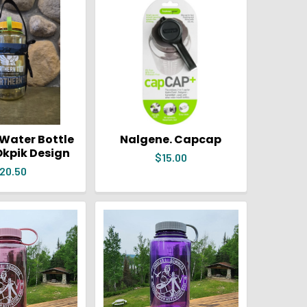
Water Bottle
Nalgene. Capcap
Okpik Design
$15.00
20.50