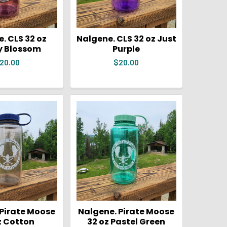
. CLS 32 oz
Nalgene. CLS 32 oz Just
y Blossom
Purple
20.00
$20.00
 Pirate Moose
Nalgene. Pirate Moose
z Cotton
32 oz Pastel Green