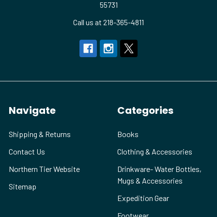
55731
Call us at 218-365-4811
Navigate
Categories
Shipping & Returns
Books
Contact Us
Clothing & Accessories
Northern Tier Website
Drinkware- Water Bottles,
Mugs & Accessories
Sitemap
Expedition Gear
Footwear