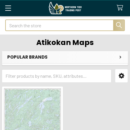
Search
Atikokan Maps
POPULAR BRANDS
Sidebar