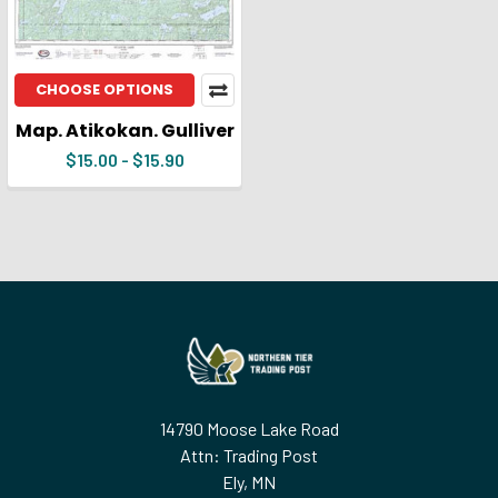
CHOOSE OPTIONS
Map. Atikokan. Gulliver
$15.00 - $15.90
Footer
14790 Moose Lake Road
Attn: Trading Post
Ely, MN