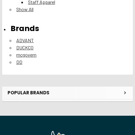
Staff Apparel
Show All
Brands
ADVANT
DUCKCO
mcgovern
DD
POPULAR BRANDS
Sidebar
Footer