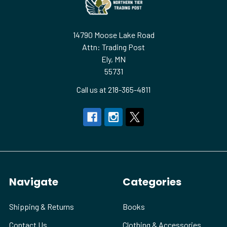
14790 Moose Lake Road
Attn: Trading Post
Ely, MN
55731
Call us at 218-365-4811
Navigate
Categories
Shipping & Returns
Books
Contact Us
Clothing & Accessories