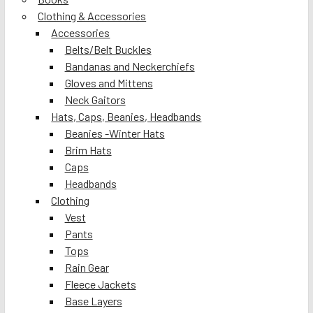
Clothing & Accessories
Accessories
Belts/Belt Buckles
Bandanas and Neckerchiefs
Gloves and Mittens
Neck Gaitors
Hats, Caps, Beanies, Headbands
Beanies -Winter Hats
Brim Hats
Caps
Headbands
Clothing
Vest
Pants
Tops
Rain Gear
Fleece Jackets
Base Layers