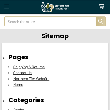
Search
Sitemap
Pages
Shipping & Returns
Contact Us
Northern Tier Website
Home
Categories
Books