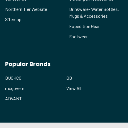
Northern Tier Website
Drinkware- Water Bottles,
Mugs & Accessories
Sitemap
Expedition Gear
Footwear
Popular Brands
DUCKCO
DD
mcgovern
View All
ADVANT