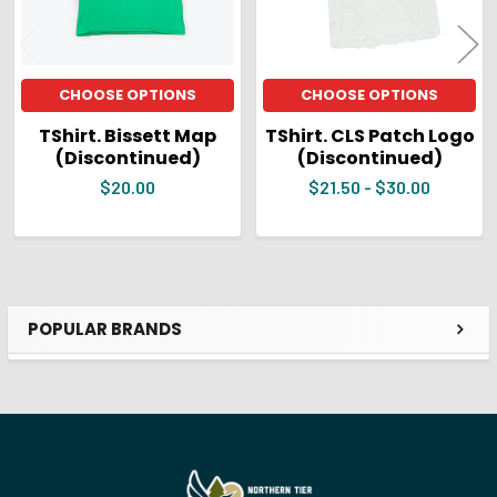
CHOOSE OPTIONS
CHOOSE OPTIONS
TShirt. Bissett Map
TShirt. CLS Patch Logo
(Discontinued)
(Discontinued)
$20.00
$21.50 - $30.00
POPULAR BRANDS
Sidebar
Footer