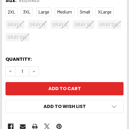
SIZE:
REQUIRED
2XL
3XL
Large
Medium
Small
XLarge
GRAY L
GRAY M
GRAY S
GRAY XL
GRAY 2XL
GRAY 2XL
QUANTITY:
DECREASE QUANTITY OF TSHIRT. BISSETT PATCH 
INCREASE QUANTITY OF TSHIRT. BISSET
ADD TO WISH LIST