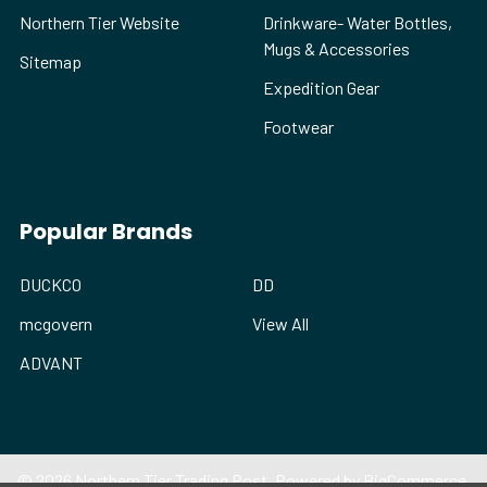
Northern Tier Website
Drinkware- Water Bottles,
Mugs & Accessories
Sitemap
Expedition Gear
Footwear
Popular Brands
DUCKCO
DD
mcgovern
View All
ADVANT
©
2026
Northern Tier Trading Post.
Powered by
BigCommerce
.