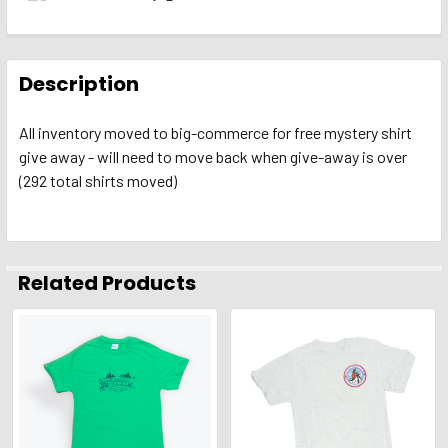
FREQUENTLY
BOUGHT
Description
TOGETHER:
All inventory moved to big-commerce for free mystery shirt
give away - will need to move back when give-away is over
SELECT
ALL
(292 total shirts moved)
ADD
SELECTED
TO CART
Related Products
Related
Products