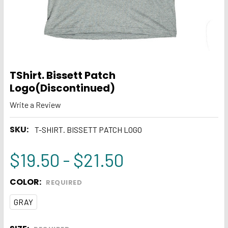
TShirt. Bissett Patch
Logo(Discontinued)
Write a Review
SKU:
T-SHIRT. BISSETT PATCH LOGO
$19.50 - $21.50
COLOR:
REQUIRED
GRAY