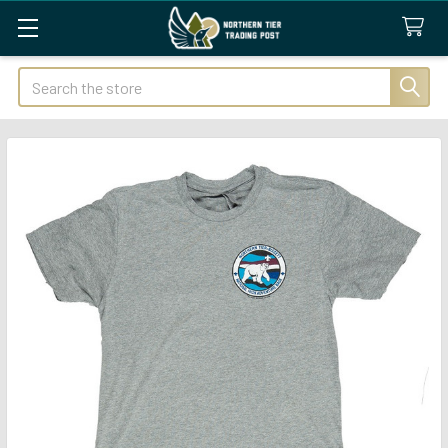
Search