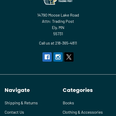
14790 Moose Lake Road
Attn: Trading Post
Ely, MN
55731
Call us at 218-365-4811
Navigate
Categories
Shipping & Returns
Books
Contact Us
Clothing & Accessories