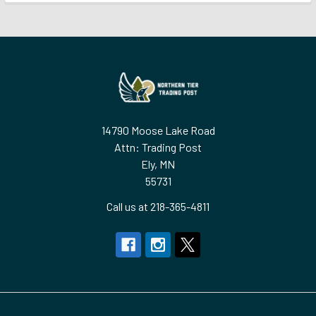
Footer
14790 Moose Lake Road
Attn: Trading Post
Ely, MN
55731
Call us at 218-365-4811