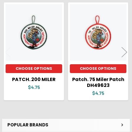
ADD
SELECTED
Related
TO CART
Products
CHOOSE OPTIONS
CHOOSE OPTIONS
PATCH. 200 MILER
Patch. 75 Miler Patch
DH49623
$4.75
$4.75
POPULAR BRANDS
Sidebar