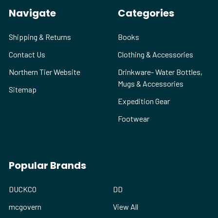
Navigate
Categories
Shipping & Returns
Books
Contact Us
Clothing & Accessories
Northern Tier Website
Drinkware- Water Bottles,
Mugs & Accessories
Sitemap
Expedition Gear
Footwear
Popular Brands
DUCKCO
DD
mcgovern
View All