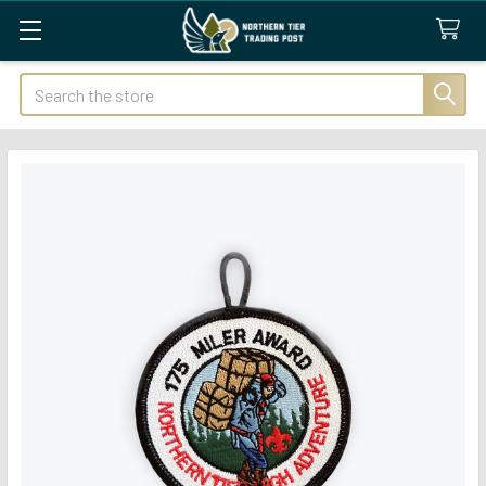
Search