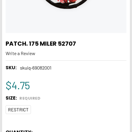
PATCH. 175 MILER 52707
Write a Review
SKU:
skuiq-69082001
$4.75
SIZE:
REQUIRED
RESTRICT