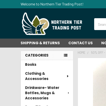
Welcome to Northern Tier Trading Post!
Search
SHIPPING & RETURNS
CONTACT US
NO
HOME
50% OFF -
CATEGORIES
Sidebar
Books
FREQUENTLY
BOUGHT
Clothing &
TOGETHER:
Accessories
SELECT
Drinkware- Water
ALL
Bottles, Mugs &
Accessories
ADD
SELECTED