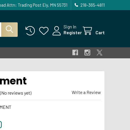
ad Attn: Trading Post Ely, MN 55731
218-365-4811
Sign In
Register
Cart
ament
Write a Review
(No reviews yet)
MENT
0