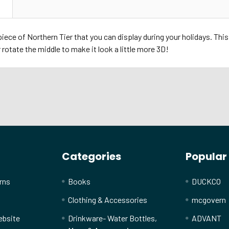
N
iece of Northern Tier that you can display during your holidays. This
r rotate the middle to make it look a little more 3D!
Categories
Popular
rns
Books
DUCKCO
Clothing & Accessories
mcgovern
ebsite
Drinkware- Water Bottles,
ADVANT