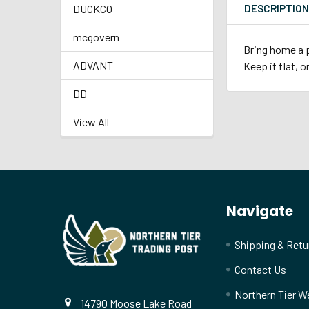
DUCKCO
DESCRIPTIO
mcgovern
Bring home a p
ADVANT
Keep it flat, o
DD
View All
Footer
Navigate
Shipping & Retu
Contact Us
Northern Tier W
14790 Moose Lake Road