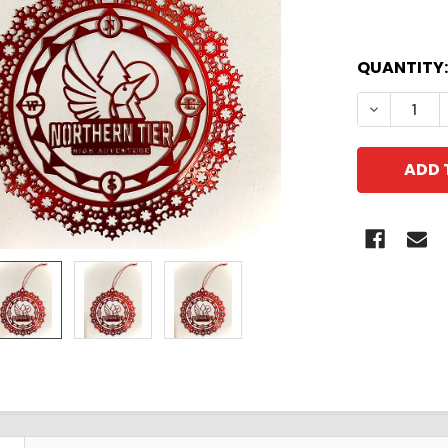
QUANTITY:
DECREASE