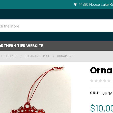
14790 Moose Lake Ro
RTHERN TIER WEBSITE
 CLEARANCE!
CLEARANCE MISC.
ORNAMENT
Orn
SKU:
ORNA
$10.0