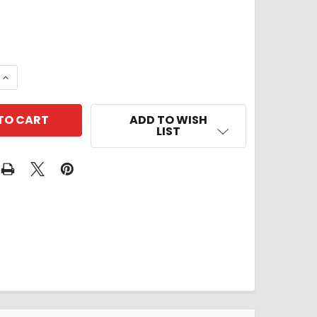
 QUANTITY OF ORNAMENT
INCREASE QUANTITY OF ORNAMENT
ADD TO WISH
LIST