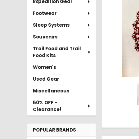
Expedition Gear
TO CART
Footwear
Sleep Systems
Souvenirs
Trail Food and Trail
Food Kits
Women's
Used Gear
Miscellaneous
50% OFF -
Clearance!
POPULAR BRANDS