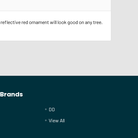
 reflective red ornament will look good on any tree.
 Brands
DD
View All