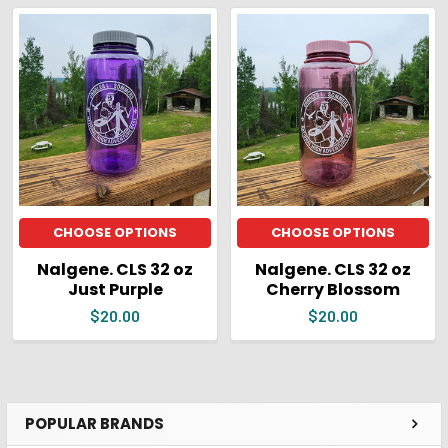
ADD
SELECTED
Related
TO CART
Products
CHOOSE OPTIONS
CHOOSE OPTIONS
Nalgene. CLS 32 oz
Nalgene. CLS 32 oz
Just Purple
Cherry Blossom
$20.00
$20.00
POPULAR BRANDS
Sidebar