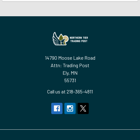
Footer
14790 Moose Lake Road
Attn: Trading Post
Ely, MN
55731
Call us at 218-365-4811