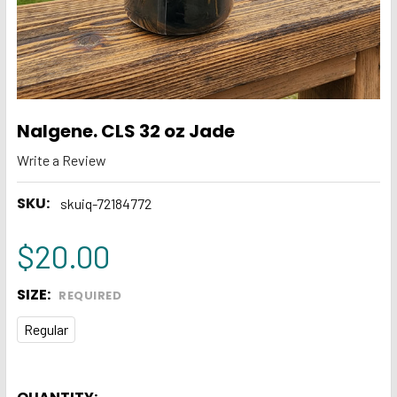
Nalgene. CLS 32 oz Jade
Write a Review
SKU:
skuiq-72184772
$20.00
SIZE:
REQUIRED
Regular