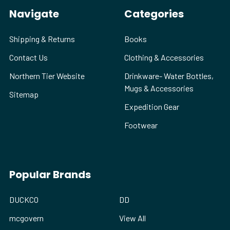
Navigate
Categories
Shipping & Returns
Books
Contact Us
Clothing & Accessories
Northern Tier Website
Drinkware- Water Bottles,
Mugs & Accessories
Sitemap
Expedition Gear
Footwear
Popular Brands
DUCKCO
DD
mcgovern
View All