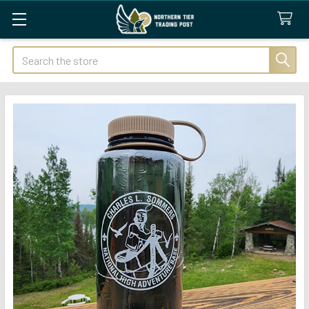
Search