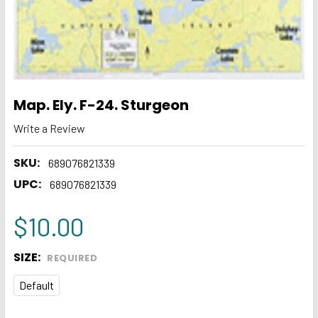
Map. Ely. F-24. Sturgeon
Write a Review
SKU:
689076821339
UPC:
689076821339
$10.00
SIZE:
REQUIRED
Default