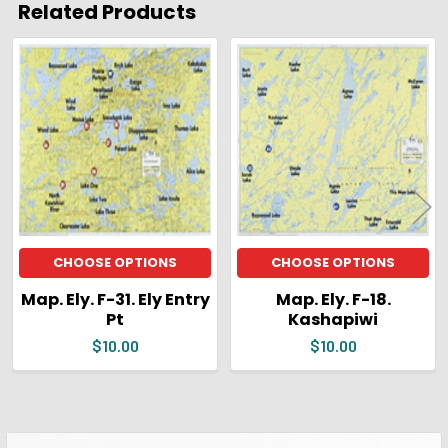
Related Products
ADD
SELECTED
Related
TO CART
Products
CHOOSE OPTIONS
CHOOSE OPTIONS
Map. Ely. F-31. Ely Entry
Map. Ely. F-18.
Pt
Kashapiwi
$10.00
$10.00