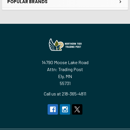
POPULAR BRANDS
Sidebar
Footer
14790 Moose Lake Road
Attn: Trading Post
Ely, MN
55731
Call us at 218-365-4811