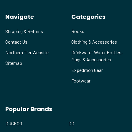
Navigate
Categories
Shipping & Returns
Books
Contact Us
Clothing & Accessories
Northern Tier Website
Drinkware- Water Bottles,
Mugs & Accessories
Sitemap
Expedition Gear
Footwear
Popular Brands
DUCKCO
DD