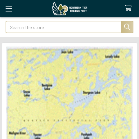
Search