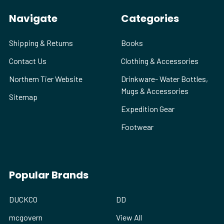
Navigate
Categories
Shipping & Returns
Books
Contact Us
Clothing & Accessories
Northern Tier Website
Drinkware- Water Bottles,
Mugs & Accessories
Sitemap
Expedition Gear
Footwear
Popular Brands
DUCKCO
DD
mcgovern
View All