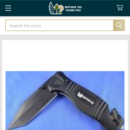
Search