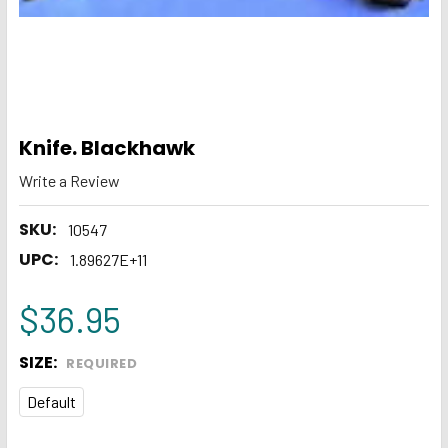
Knife. Blackhawk
Write a Review
SKU:
10547
UPC:
1.89627E+11
$36.95
SIZE:
REQUIRED
Default