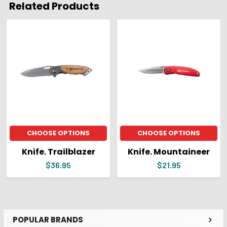
Related Products
ADD
SELECTED
Related
TO CART
Products
CHOOSE OPTIONS
CHOOSE OPTIONS
Knife. Trailblazer
Knife. Mountaineer
$36.95
$21.95
POPULAR BRANDS