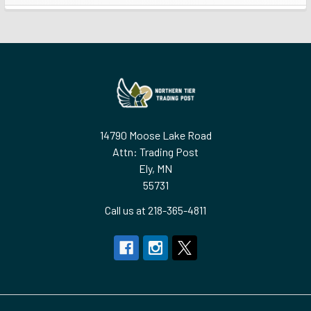
Sidebar
Footer
14790 Moose Lake Road
Attn: Trading Post
Ely, MN
55731
Call us at 218-365-4811