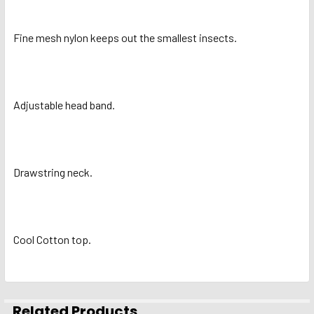
ADD
Fine mesh nylon keeps out the smallest insects.
SELECTED
TO CART
Adjustable head band.
Drawstring neck.
Cool Cotton top.
Related Products