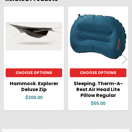
Related
Products
CHOOSE OPTIONS
CHOOSE OPTIONS
Hammock. Explorer
Sleeping. Therm-A-
Deluxe Zip
Rest Air Head Lite
Pillow Regular
$200.00
$55.00