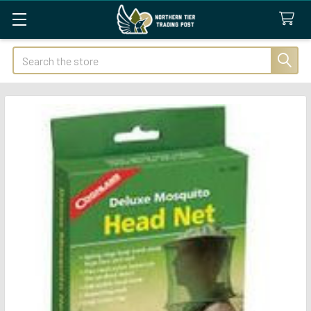
Search