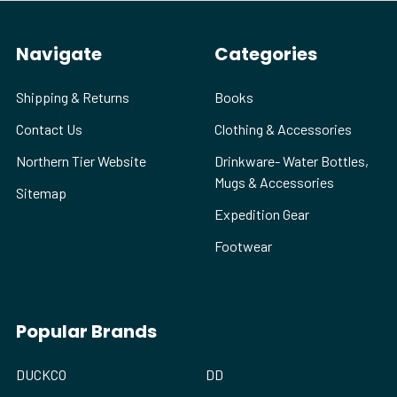
Navigate
Categories
Shipping & Returns
Books
Contact Us
Clothing & Accessories
Northern Tier Website
Drinkware- Water Bottles,
Mugs & Accessories
Sitemap
Expedition Gear
Footwear
Popular Brands
DUCKCO
DD