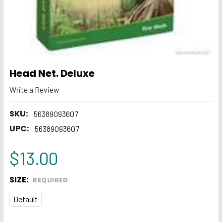
Head Net. Deluxe
Write a Review
SKU:
56389093607
UPC:
56389093607
$13.00
SIZE:
REQUIRED
Default