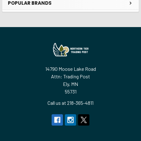
POPULAR BRANDS
Sidebar
Footer
14790 Moose Lake Road
Attn: Trading Post
Ely, MN
55731
Call us at 218-365-4811