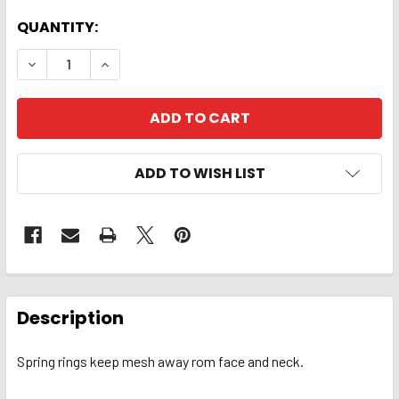
QUANTITY:
DECREASE QUANTITY OF HEAD NET. DELUXE
INCREASE QUANTITY OF HEAD NET. DELUX
ADD TO WISH LIST
FREQUENTLY
BOUGHT
Description
TOGETHER:
Spring rings keep mesh away rom face and neck.
SELECT
ALL