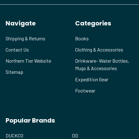
Navigate
Categories
Shipping & Returns
Books
Contact Us
Clothing & Accessories
Northern Tier Website
Drinkware- Water Bottles,
Mugs & Accessories
Sitemap
Expedition Gear
Footwear
Popular Brands
DUCKCO
DD