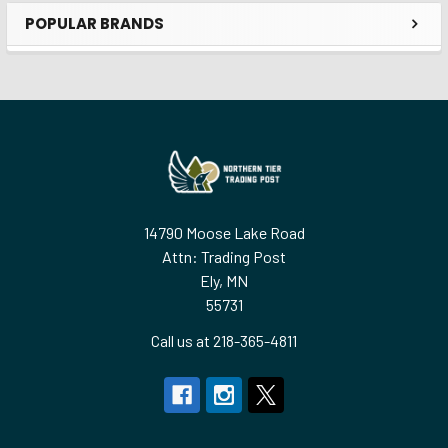
POPULAR BRANDS
Sidebar
Footer
14790 Moose Lake Road
Attn: Trading Post
Ely, MN
55731
Call us at 218-365-4811