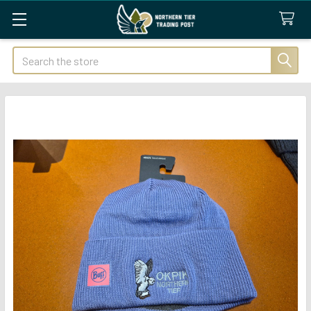
Search