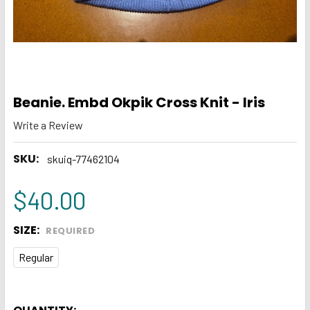
Beanie. Embd Okpik Cross Knit - Iris
Write a Review
SKU:
skuiq-77462104
$40.00
SIZE:
REQUIRED
Regular