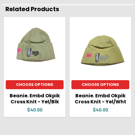
ADD
Related Products
SELECTED
TO CART
Related
Products
CHOOSE OPTIONS
CHOOSE OPTIONS
Beanie. Embd Okpik
Beanie. Embd Okpik
Cross Knit - Yel/Blk
Cross Knit - Yel/Wht
$40.00
$40.00