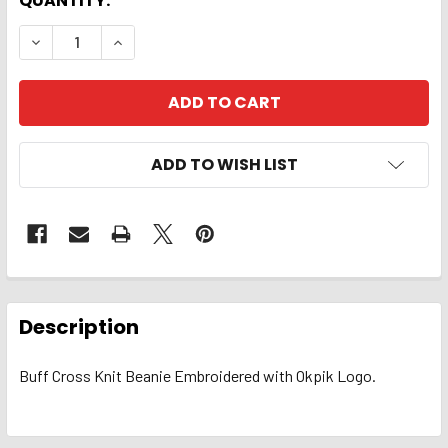
QUANTITY:
DECREASE QUANTITY OF BEANIE. EMBD OKPIK CROSS 
INCREASE QUANTITY OF BEANIE. EMBD OKP
ADD TO WISH LIST
FREQUENTLY
BOUGHT
Description
TOGETHER:
Buff Cross Knit Beanie Embroidered with Okpik Logo.
SELECT
ALL