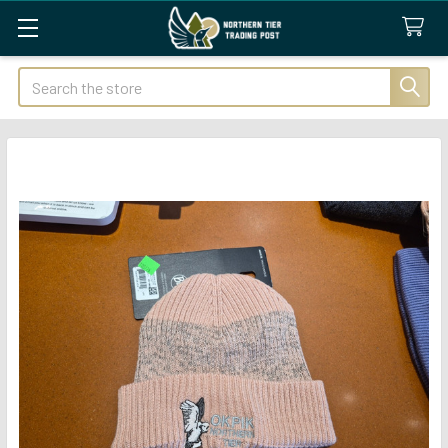
Search