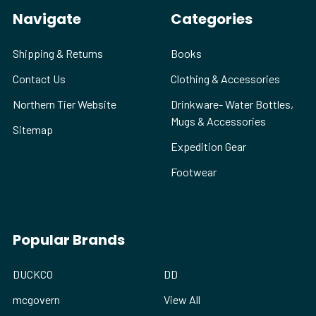
Navigate
Categories
Shipping & Returns
Books
Contact Us
Clothing & Accessories
Northern Tier Website
Drinkware- Water Bottles,
Mugs & Accessories
Sitemap
Expedition Gear
Footwear
Popular Brands
DUCKCO
DD
mcgovern
View All