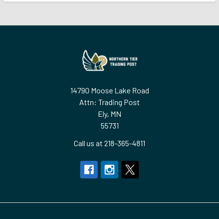
Footer
14790 Moose Lake Road
Attn: Trading Post
Ely, MN
55731
Call us at 218-365-4811