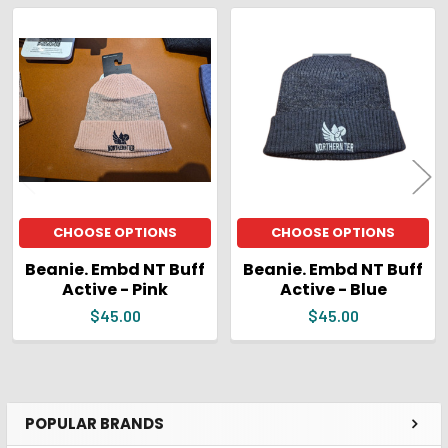
ADD
SELECTED
Related
TO CART
Products
CHOOSE OPTIONS
CHOOSE OPTIONS
Beanie. Embd NT Buff
Beanie. Embd NT Buff
Active - Pink
Active - Blue
$45.00
$45.00
POPULAR BRANDS
Sidebar