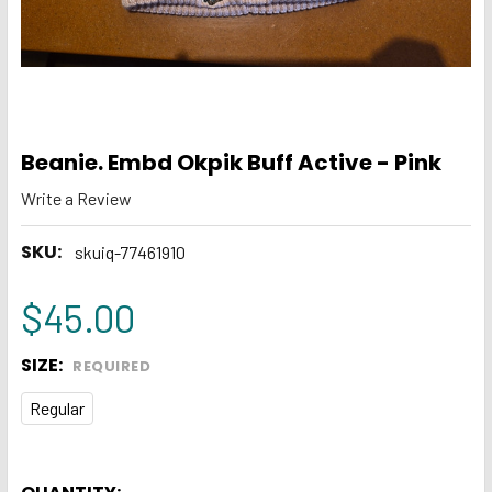
Beanie. Embd Okpik Buff Active - Pink
Write a Review
SKU:
skuiq-77461910
$45.00
SIZE:
REQUIRED
Regular