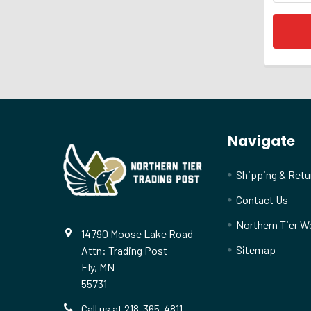
Footer
Navigate
Shipping & Retu
Contact Us
Northern Tier W
14790 Moose Lake Road
Sitemap
Attn: Trading Post
Ely, MN
55731
Call us at 218-365-4811