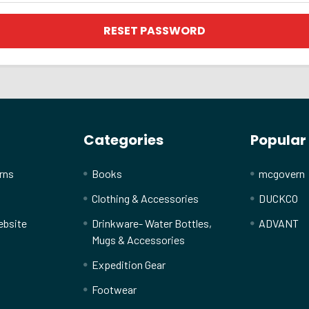
Categories
Popular
rns
Books
mcgovern
Clothing & Accessories
DUCKCO
ebsite
Drinkware- Water Bottles,
ADVANT
Mugs & Accessories
Expedition Gear
Footwear