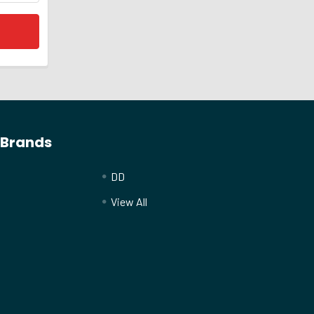
 Brands
DD
View All