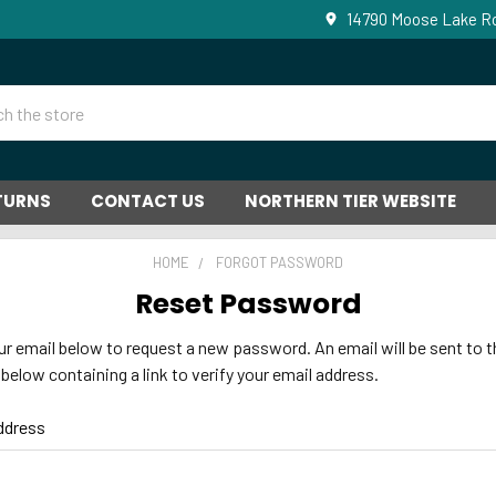
14790 Moose Lake Ro
ETURNS
CONTACT US
NORTHERN TIER WEBSITE
HOME
FORGOT PASSWORD
Reset Password
your email below to request a new password. An email will be sent to t
below containing a link to verify your email address.
ddress