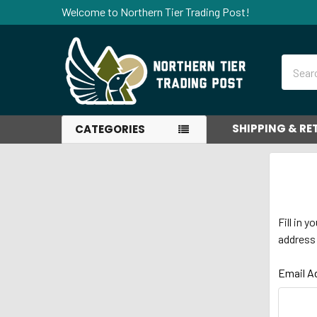
Welcome to Northern Tier Trading Post!
Search
SHIPPING & R
CATEGORIES
Fill in 
address 
Email A