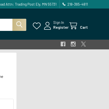
ad Attn: Trading Post Ely, MN 55731
218-365-4811
Sign In
Register
Cart
he