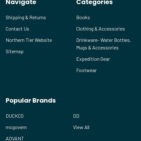
Navigate
Categories
Shipping & Returns
Books
Contact Us
Clothing & Accessories
Northern Tier Website
Drinkware- Water Bottles,
Mugs & Accessories
Sitemap
Expedition Gear
Footwear
Popular Brands
DUCKCO
DD
mcgovern
View All
ADVANT