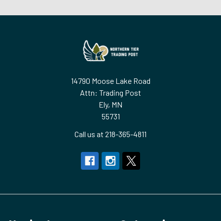
Footer
14790 Moose Lake Road
Attn: Trading Post
Ely, MN
55731
Call us at 218-365-4811