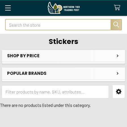
Search
Stickers
SHOP BY PRICE
Sidebar
POPULAR BRANDS
There are no products listed under this category.